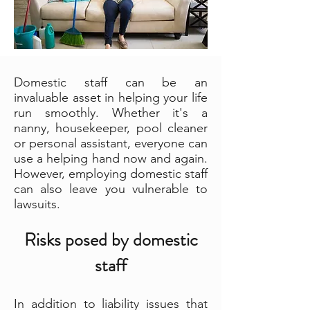
Domestic staff can be an
invaluable asset in helping your life
run smoothly. Whether it's a
nanny, housekeeper, pool cleaner
or personal assistant, everyone can
use a helping hand now and again.
However, employing domestic staff
can also leave you vulnerable to
lawsuits.
Risks posed by domestic
staff
In addition to liability issues that