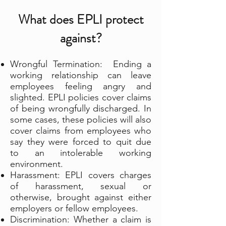
What does EPLI protect
against?
Wrongful Termination: Ending a
working relationship can leave
employees feeling angry and
slighted. EPLI policies cover claims
of being wrongfully discharged. In
some cases, these policies will also
cover claims from employees who
say they were forced to quit due
to an intolerable working
environment.
Harassment: EPLI covers charges
of harassment, sexual or
otherwise, brought against either
employers or fellow employees.
Discrimination: Whether a claim is