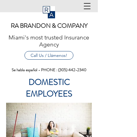
RA BRANDON & COMPANY
Miami's most trusted Insurance
Agency
Call Us / Llámenos!
Se habla español - PHONE :
(305) 442-2340
DOMESTIC
EMPLOYEES