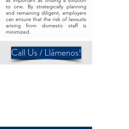
as important as finding a solution
to one. By strategically planning
and remaining diligent, employers
can ensure that the risk of lawsuits
arising from domestic staff is
minimized.
Call Us / Llámenos!
OUR INSURANCE
PARTNERS