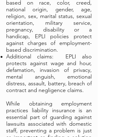
based on race, color, creed,
national origin, gender, age,
religion, sex, marital status, sexual
orientation, military service,
pregnancy, disability or a
handicap, EPLI policies protect
against charges of employment-
based discrimination.
Additional claims: EPLI also
protects against wage and hour,
defamation, invasion of privacy,
mental anguish, emotional
distress, assault, battery, breach of
contract and negligence claims.
While obtaining employment
practices liability insurance is an
essential part of guarding against
lawsuits associated with domestic
staff, preventing a problem is just