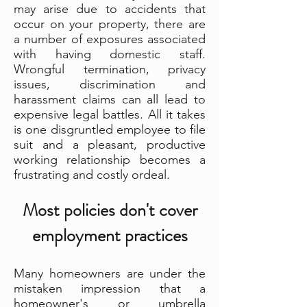
may arise due to accidents that
occur on your property, there are
a number of exposures associated
with having domestic staff.
Wrongful termination, privacy
issues, discrimination and
harassment claims can all lead to
expensive legal battles. All it takes
is one disgruntled employee to file
suit and a pleasant, productive
working relationship becomes a
frustrating and costly ordeal.
Most policies don't cover
employment practices
Many homeowners are under the
mistaken impression that a
homeowner's or umbrella