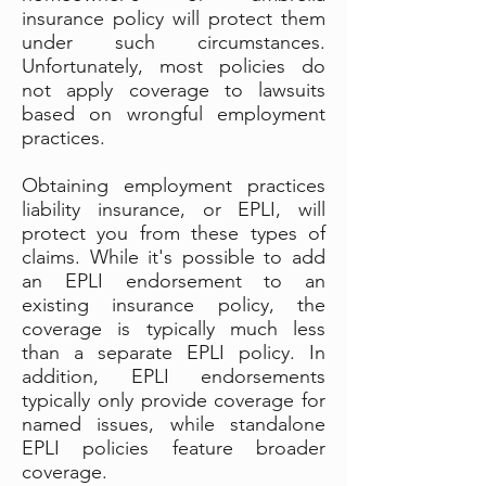
insurance policy will protect them
under such circumstances.
Unfortunately, most policies do
not apply coverage to lawsuits
based on wrongful employment
practices.
Obtaining employment practices
liability insurance, or EPLI, will
protect you from these types of
claims. While it's possible to add
an EPLI endorsement to an
existing insurance policy, the
coverage is typically much less
than a separate EPLI policy. In
addition, EPLI endorsements
typically only provide coverage for
named issues, while standalone
EPLI policies feature broader
coverage.