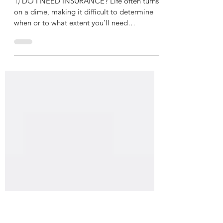
TOP 10 Common Insurance
Questions Answered
1) DO I NEED INSURANCE? Life often turns
on a dime, making it difficult to determine
when or to what extent you’ll need
insurance....