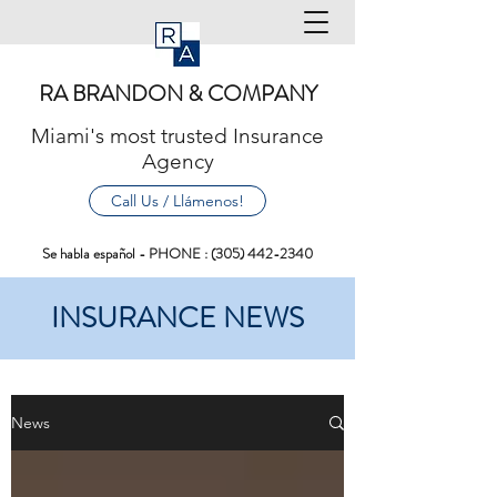
RA BRANDON & COMPANY
Miami's most trusted Insurance
Agency
Call Us / Llámenos!
Se habla español - PHONE :
(305) 442-2340
INSURANCE NEWS
News