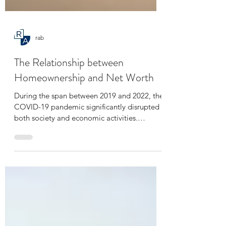
rab
The Relationship between
Homeownership and Net Worth
During the span between 2019 and 2022, the
COVID-19 pandemic significantly disrupted
both society and economic activities.
Nevertheless,...