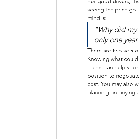
For good drivers, th
seeing the price go 
mind is:
"Why did my c
only one year
There are two sets of
Knowing what could 
claims can help you 
position to negotiat
cost. You may also wa
planning on buying 