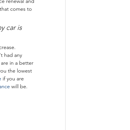
nce renewal and 
 that comes to 
 car is 
ncrease. 
t had any 
re in a better 
you the lowest 
e
 if you are 
rance
 will be.