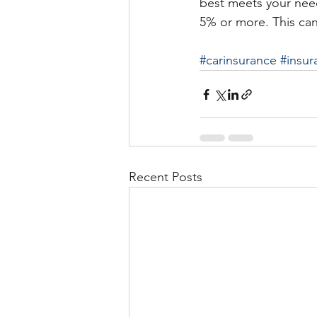
best meets your nee
5% or more. This can
#carinsurance
#insur
Recent Posts