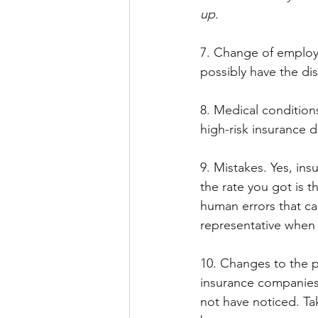
up
.
7. Change of employm
possibly have the di
8. Medical conditions 
high-risk insurance d
9. Mistakes. Yes, i
the rate you got is t
human errors that can
representative when 
10. Changes to the p
insurance companies 
not have noticed. Tak