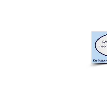
CONTACT INFO
RA Brandon & Company, In
​☎ (305) 442-2340