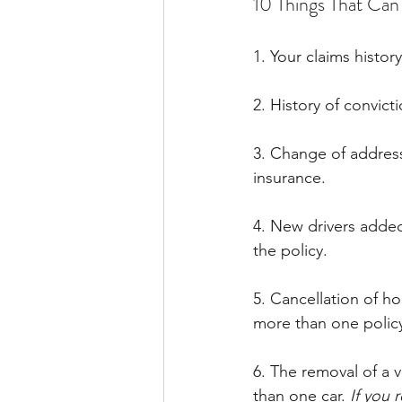
10 Things That Ca
1. Your claims histor
2. History of convict
3. Change of address
insurance.
4. New drivers added 
the policy.
5. Cancellation of ho
more than one policy
6. The removal of a 
than one car. 
If you 