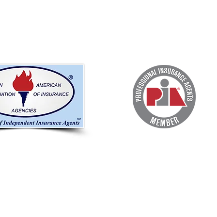
OUR OFFICE
EM
c.
217 Aragon Ave
Coral Gables, FL 33134