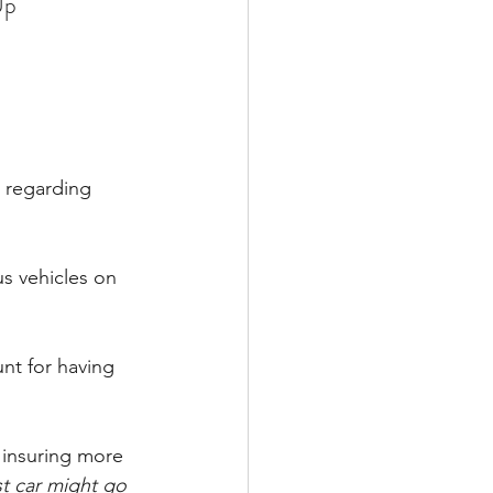
Up
 regarding 
us vehicles on 
nt for having 
 insuring more 
st car might go 