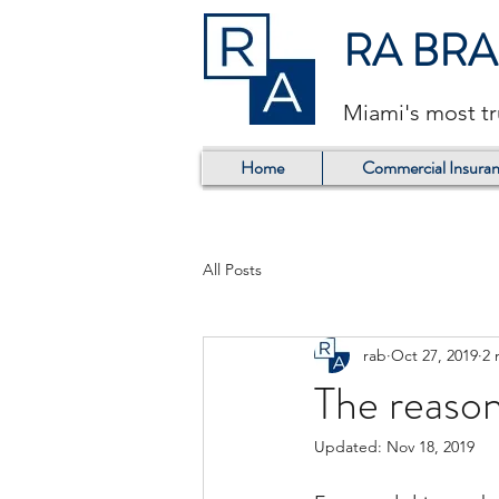
RA BR
Miami's most t
Home
Commercial Insuran
All Posts
rab
Oct 27, 2019
2 
The reason
Updated:
Nov 18, 2019