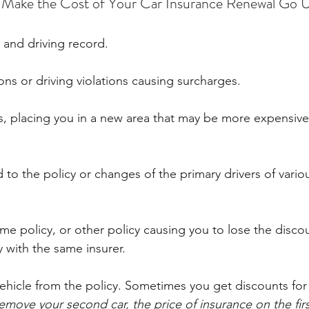
n Make the Cost of Your Car Insurance Renewal Go 
y and driving record.
ions or driving violations causing surcharges.
, placing you in a new area that may be more expensive
to the policy or changes of the primary drivers of vario
me policy, or other policy causing you to lose the discou
 with the same insurer.
vehicle from the policy. Sometimes you get discounts for
remove your second car, the price of insurance on the fir