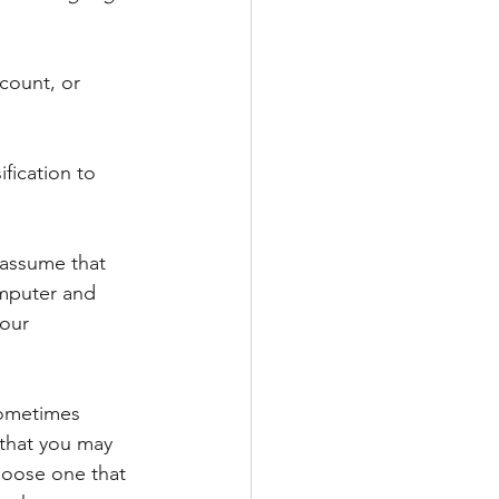
count, or 
ification to 
assume that 
omputer and 
our 
Sometimes 
that you may 
oose one that 