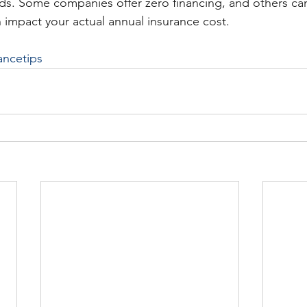
ds. Some companies offer zero financing, and others ca
 impact your actual annual insurance cost. 
ancetips