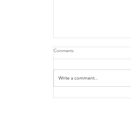
Comments
Write a comment...
The Relationship between
Homeownership and Net Worth
OUR