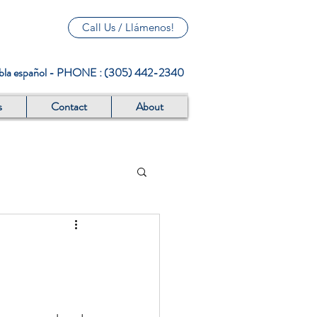
Call Us / Llámenos!
abla español - PHONE : (305) 442-2340
s
Contact
About