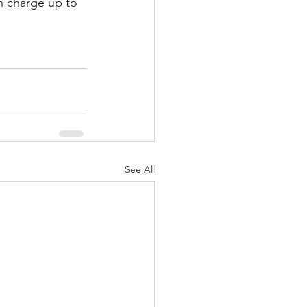
n charge up to 
See All